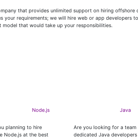
pany that provides unlimited support on hiring offshore d
s your requirements; we will hire web or app developers 
 model that would take up your responsibilities.
Node.js
Java
u planning to hire
Are you looking for a team
e Node.js at the best
dedicated Java developers