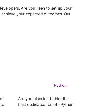
evelopers. Are you keen to set up your
to achieve your expected outcomes. Our
Python
 of
Are you planning to hire the
 to
best dedicated remote Python