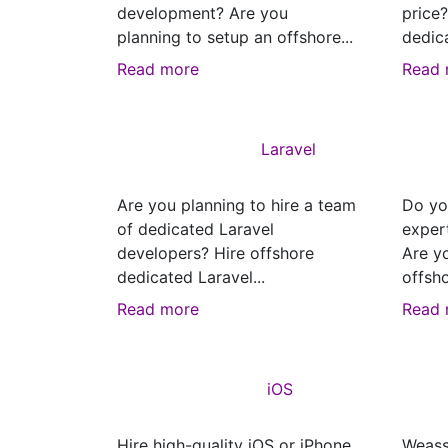
development? Are you
price
planning to setup an offshore...
dedic
Read more
Read 
Laravel
Are you planning to hire a team
Do yo
of dedicated Laravel
exper
developers? Hire offshore
Are y
dedicated Laravel...
offsho
Read more
Read 
iOS
Hire high-quality iOS or iPhone
Weass