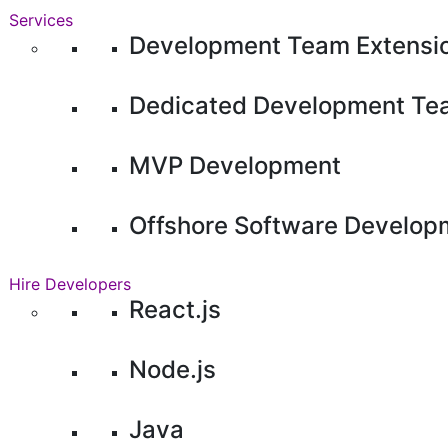
Services
Development Team Extensi
Dedicated Development Te
MVP Development
Offshore Software Develop
Hire Developers
React.js
Node.js
Java