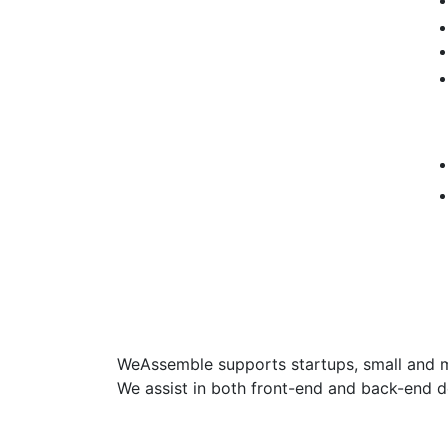
WeAssemble supports startups, small and med
We assist in both front-end and back-end 