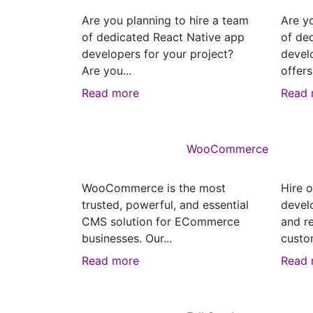
Are you planning to hire a team
Are y
of dedicated React Native app
of de
developers for your project?
devel
Are you...
offers
Read more
Read 
WooCommerce
WooCommerce is the most
Hire o
trusted, powerful, and essential
devel
CMS solution for ECommerce
and r
businesses. Our...
custo
Read more
Read 