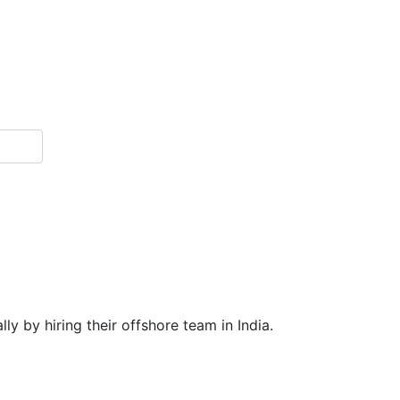
y by hiring their offshore team in India.