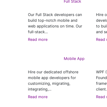
Full Stack
Our Full Stack developers can
Hire 
build top-notch mobile and
devel
web applications on time. Our
to bui
full-stack...
and se
Read more
Read 
Mobile App
Hire our dedicated offshore
WPF (
mobile app developers for
Founda
customizing, migrating,
frame
integrating,...
client.
Read more
Read 