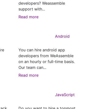
developers? Weassemble
support with...
Read more
Android
ire
You can hire android app
developers from WeAssemble
on an hourly or full-time basis.
Our team can...
Read more
JavaScript
tack
Do you want to hire a topmost