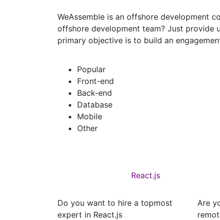
WeAssemble is an offshore development com
offshore development team? Just provide u
primary objective is to build an engagement
Popular
Front-end
Back-end
Database
Mobile
Other
React.js
Do you want to hire a topmost
Are yo
expert in React.js
remot