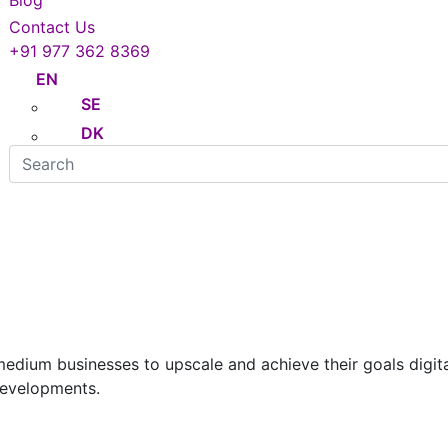
Blog
Contact Us
+91 977 362 8369
EN
SE
DK
Hire Developers
ium businesses to upscale and achieve their goals digitall
developments.