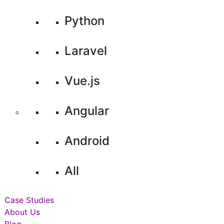
Python
Laravel
Vue.js
Angular
Android
All
Case Studies
About Us