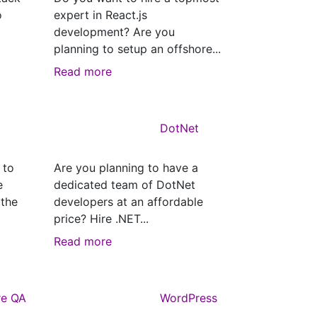
o
expert in React.js
development? Are you
planning to setup an offshore...
Read more
DotNet
 to
Are you planning to have a
e
dedicated team of DotNet
 the
developers at an affordable
price? Hire .NET...
Read more
re QA
WordPress