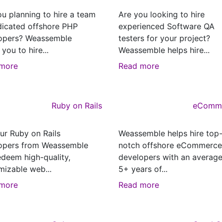
ou planning to hire a team
Are you looking to hire
dicated offshore PHP
experienced Software QA
opers? Weassemble
testers for your project?
 you to hire...
Weassemble helps hire...
more
Read more
Ruby on Rails
eComm
ur Ruby on Rails
Weassemble helps hire top
opers from Weassemble
notch offshore eCommerce
edeem high-quality,
developers with an average
mizable web...
5+ years of...
more
Read more