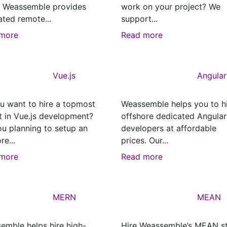
? Weassemble provides
work on your project? We
ated remote...
support...
more
Read more
Vue.js
Angular
u want to hire a topmost
Weassemble helps you to h
t in Vue.js development?
offshore dedicated Angular
ou planning to setup an
developers at affordable
re...
prices. Our...
more
Read more
MERN
MEAN
emble helps hire high-
Hire Weassemble’s MEAN s