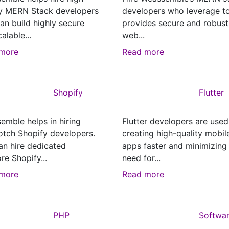
ty MERN Stack developers
developers who leverage t
an build highly secure
provides secure and robust
alable...
web...
more
Read more
Shopify
Flutter
emble helps in hiring
Flutter developers are used
otch Shopify developers.
creating high-quality mobil
an hire dedicated
apps faster and minimizing
re Shopify...
need for...
more
Read more
PHP
Softwa