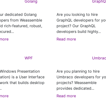
Golang
GraphQ
our dedicated Golang
Are you looking to hire
opers from Weassemble
GraphQL developers for yo
ld rich-featured, robust,
project? Our GraphQL
cured...
developers build highly...
more
Read more
WPF
Umbra
Windows Presentation
Are you planning to hire
tion) is a User Interface
Umbraco developers for yo
work that builds desktop
projects? Weassemble
..
provides dedicated...
more
Read more