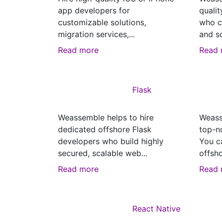
app developers for
quali
customizable solutions,
who c
migration services,...
and sc
Read more
Read 
Flask
Weassemble helps to hire
Weass
dedicated offshore Flask
top-n
developers who build highly
You c
secured, scalable web...
offsho
Read more
Read 
React Native