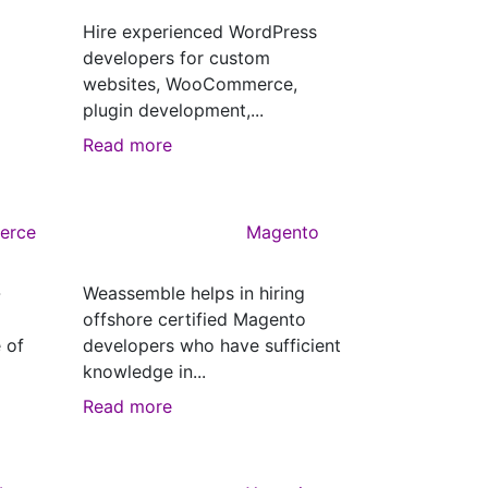
Hire experienced WordPress
developers for custom
websites, WooCommerce,
plugin development,...
Read more
erce
Magento
-
Weassemble helps in hiring
offshore certified Magento
 of
developers who have sufficient
knowledge in...
Read more