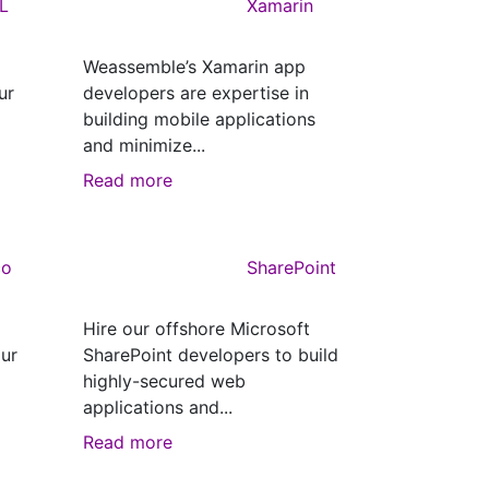
L
Xamarin
Weassemble’s Xamarin app
ur
developers are expertise in
building mobile applications
and minimize...
Read more
co
SharePoint
Hire our offshore Microsoft
ur
SharePoint developers to build
highly-secured web
applications and...
Read more