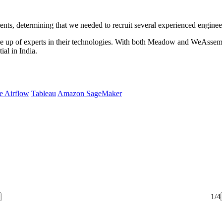
ments, determining that we needed to recruit several experienced engi
 up of experts in their technologies. With both Meadow and WeAssemb
al in India.
e Airflow
Tableau
Amazon SageMaker
1/4