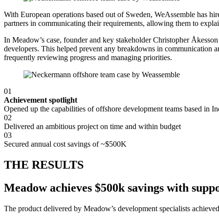
With European operations based out of Sweden, WeAssemble has hire
partners in communicating their requirements, allowing them to explain
In Meadow’s case, founder and key stakeholder Christopher Åkesson w
developers. This helped prevent any breakdowns in communication and
frequently reviewing progress and managing priorities.
01
Achievement spotlight
Opened up the capabilities of offshore development teams based in In
02
Delivered an ambitious project on time and within budget
03
Secured annual cost savings of ~$500K
THE RESULTS
Meadow achieves $500k savings with suppo
The product delivered by Meadow’s development specialists achieved si