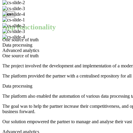
Next
App functionality
One source of truth
Data processing
Advanced analytics
One source of truth
The project involved the development and implementation of a modern d
The platform provided the partner with a centralised repository for al
Data processing
The platform also enabled the automation of various data processing ta
The goal was to help the partner increase their competitiveness, and op
business forward.
Our solution empowered the partner to manage and analyse their vast a
Advanced analytics