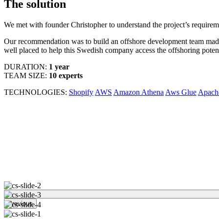
The solution
We met with founder Christopher to understand the project’s require
Our recommendation was to build an offshore development team made
well placed to help this Swedish company access the offshoring potenti
DURATION:
1 year
TEAM SIZE:
10 experts
TECHNOLOGIES:
Shopify
AWS
Amazon Athena
Aws Glue
Apach
Previous