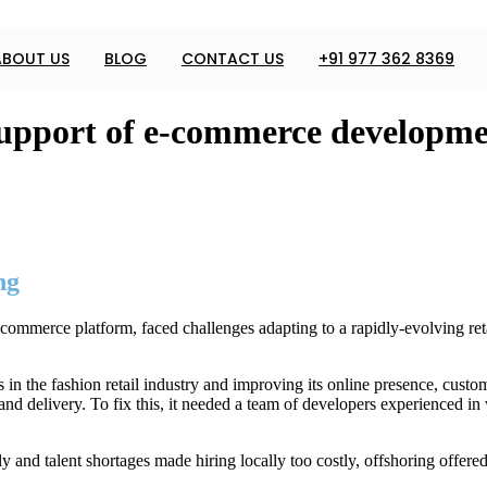
ABOUT US
BLOG
CONTACT US
+91 977 362 8369
pport of e-commerce developmen
ng
ommerce platform, faced challenges adapting to a rapidly-evolving ret
n the fashion retail industry and improving its online presence, custome
 and delivery. To fix this, it needed a team of developers experienced
and talent shortages made hiring locally too costly, offshoring offered a