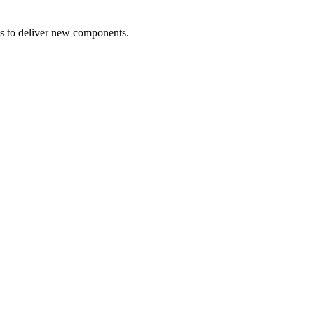
s to deliver new components.