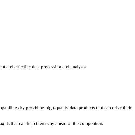
nt and effective data processing and analysis.
pabilities by providing high-quality data products that can drive their
ights that can help them stay ahead of the competition.