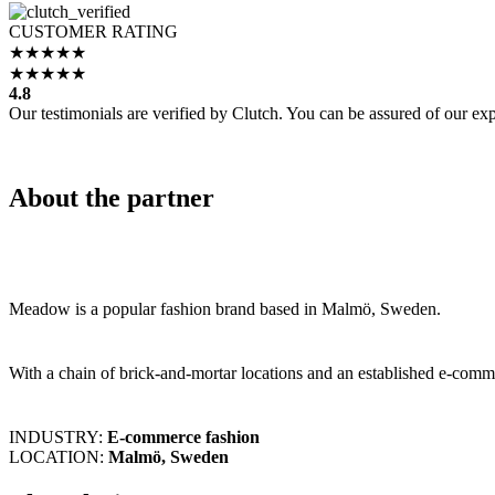
CUSTOMER RATING
4.8
Our testimonials are verified by Clutch. You can be assured of our expe
About the partner
Meadow is a popular fashion brand based in Malmö, Sweden.
With a chain of brick-and-mortar locations and an established e-comm
INDUSTRY:
E-commerce fashion
LOCATION:
Malmö, Sweden