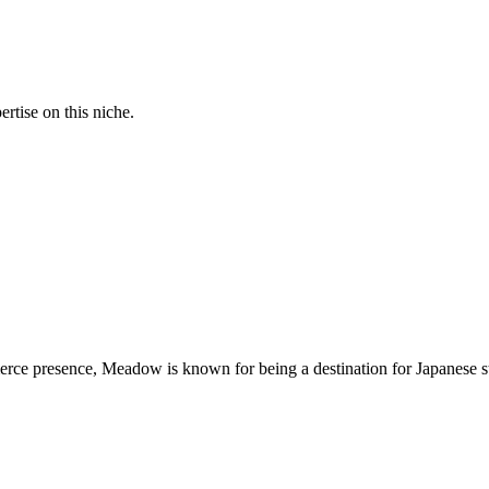
rtise on this niche.
erce presence, Meadow is known for being a destination for Japanese s