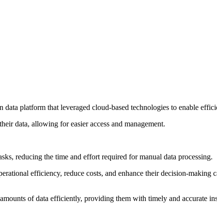
ata platform that leveraged cloud-based technologies to enable efficie
l their data, allowing for easier access and management.
sks, reducing the time and effort required for manual data processing.
erational efficiency, reduce costs, and enhance their decision-making ca
mounts of data efficiently, providing them with timely and accurate ins