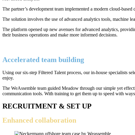
The partner’s development team implemented a modern cloud-based data 
The solution involves the use of advanced analytics tools, machine lea
The platform opened up new avenues for advanced analytics, providing
their business operations and make more informed decisions.
Accelerated team building
Using our six-step Filtered Talent process, our in-house specialists 
enjoy.
The WeAssemble team guided Meadow through our simple yet effective 
communication tools. With training to get them up to speed with ways
RECRUITMENT & SET UP
Enhanced collaboration