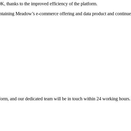
, thanks to the improved efficiency of the platform.
intaining Meadow’s e-commerce offering and data product and continue
form, and our dedicated team will be in touch within 24 working hours.