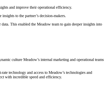
ghts and improve their operational efficiency.
 insights to the partner’s decision-makers.
r data. This enabled the Meadow team to gain deeper insights into
e dynamic culture Meadow’s internal marketing and operational teams
t-rate technology and access to Meadow’s technologies and
ct with incredible speed and efficiency.