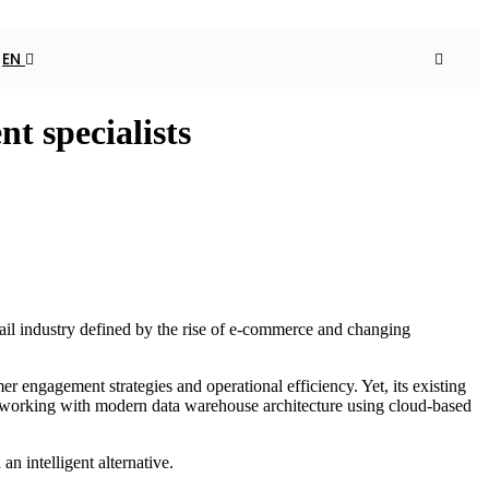
EN
t specialists
ail industry defined by the rise of e-commerce and changing
r engagement strategies and operational efficiency. Yet, its existing
 in working with modern data warehouse architecture using cloud-based
n intelligent alternative.