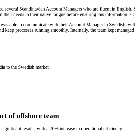
d several Scandinavian Account Managers who are fluent in English,
 their needs in their native tongue before ensuring this information is 
as able to communicate with their Account Manager in Swedish, with th
 keep processes running smoothly. Internally, the team kept managed 
dia to the Swedish market
rt of offshore team
gnificant results, with a 70% increase in operational efficiency.