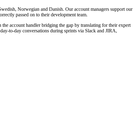
 Swedish, Norwegian and Danish. Our account managers support our
correctly passed on to their development team.
e account handler bridging the gap by translating for their expert
day-to-day conversations during sprints via Slack and JIRA,