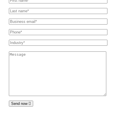
Send now