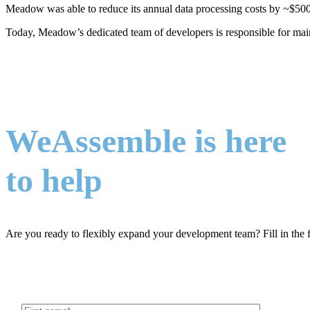
Meadow was able to reduce its annual data processing costs by ~$500K
Today, Meadow’s dedicated team of developers is responsible for ma
WeAssemble is here
to help
Are you ready to flexibly expand your development team? Fill in the 