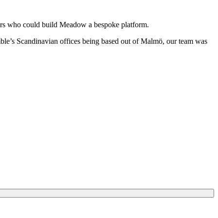
neers who could build Meadow a bespoke platform.
le’s Scandinavian offices being based out of Malmö, our team was