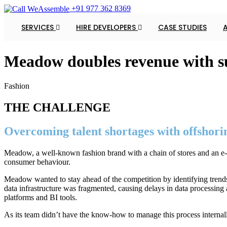
+91 977 362 8369
SERVICES
HIRE DEVELOPERS
CASE STUDIES
Meadow doubles revenue with su
Fashion
THE CHALLENGE
Overcoming talent shortages with offshori
Meadow, a well-known fashion brand with a chain of stores and an e-c
consumer behaviour.
Meadow wanted to stay ahead of the competition by identifying trends i
data infrastructure was fragmented, causing delays in data processing
platforms and BI tools.
As its team didn’t have the know-how to manage this process internally 