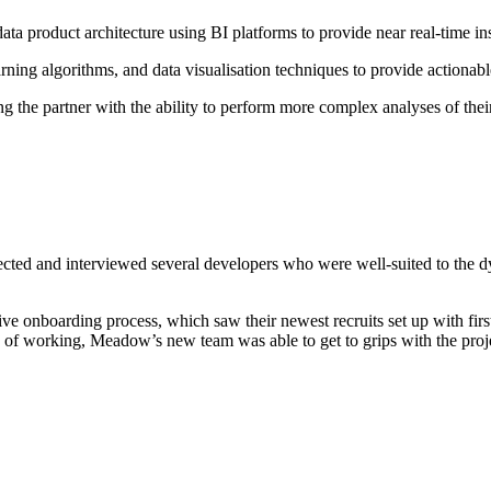
product architecture using BI platforms to provide near real-time insi
rning algorithms, and data visualisation techniques to provide actionable
 the partner with the ability to perform more complex analyses of thei
selected and interviewed several developers who were well-suited to th
onboarding process, which saw their newest recruits set up with firs
 of working, Meadow’s new team was able to get to grips with the proje