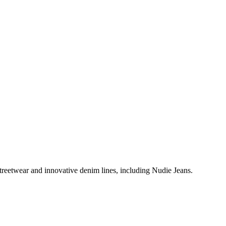
treetwear and innovative denim lines, including Nudie Jeans.