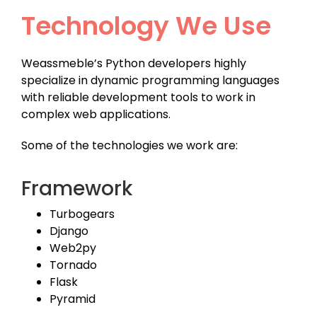
Technology We Use
Weassmeble’s Python developers highly
specialize in dynamic programming languages
with reliable development tools to work in
complex web applications.
Some of the technologies we work are:
Framework
Turbogears
Django
Web2py
Tornado
Flask
Pyramid