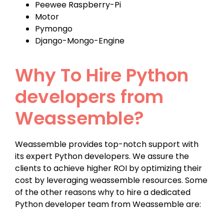
Peewee Raspberry-Pi
Motor
Pymongo
Django-Mongo-Engine
Why To Hire Python
developers from
Weassemble?
Weassemble provides top-notch support with
its expert Python developers. We assure the
clients to achieve higher ROI by optimizing their
cost by leveraging weassemble resources. Some
of the other reasons why to hire a dedicated
Python developer team from Weassemble are: