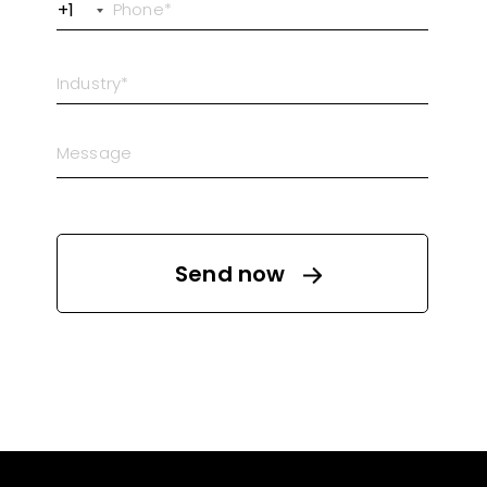
+1
Send now