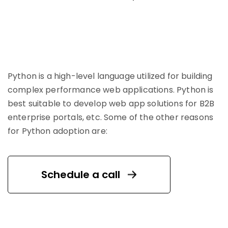
Python is a high-level language utilized for building
complex performance web applications. Python is
best suitable to develop web app solutions for B2B
enterprise portals, etc. Some of the other reasons
for Python adoption are:
Schedule a call