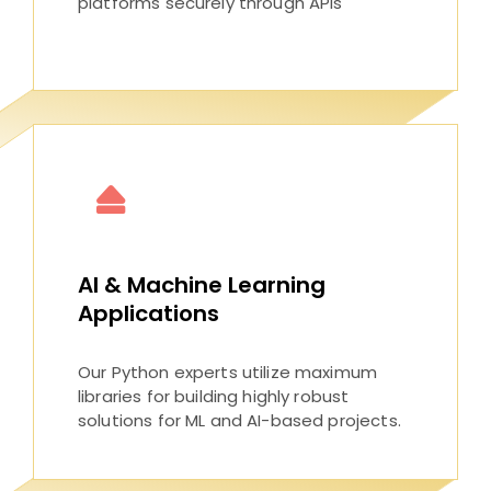
platforms securely through APIs
AI & Machine Learning
Applications
Our Python experts utilize maximum
libraries for building highly robust
solutions for ML and AI-based projects.