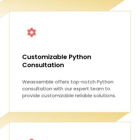
Customizable Python
Consultation
Weassemble offers top-notch Python
consultation with our expert team to
provide customizable reliable solutions.