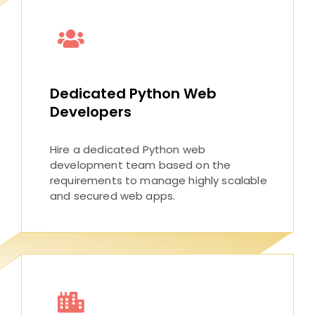
Dedicated Python Web
Developers
Hire a dedicated Python web
development team based on the
requirements to manage highly scalable
and secured web apps.