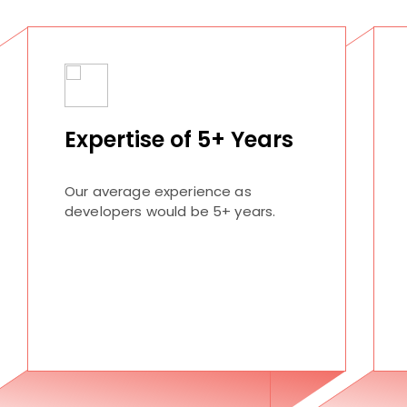
Expertise of 5+ Years
Our average experience as
developers would be 5+ years.