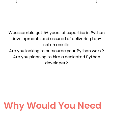
Weassemble got 5+ years of expertise in Python
developments and assured of delivering top-
notch results.
Are you looking to outsource your Python work?
Are you planning to hire a dedicated Python
developer?
Why Would You Need