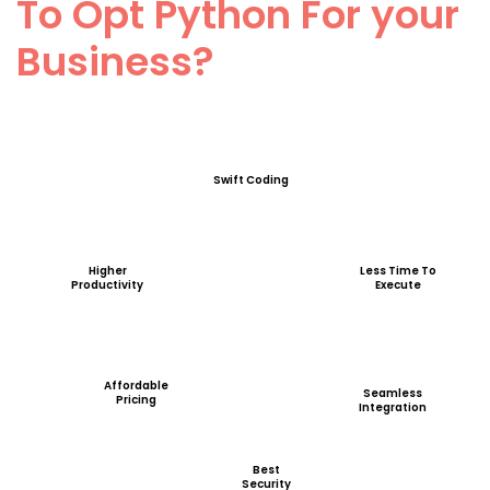
To Opt Python For your
Business?
Swift Coding
Higher
Less Time To
Productivity
Execute
Affordable
Seamless
Pricing
Integration
Best
Security