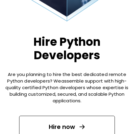
Hire Python
Developers
Are you planning to hire the best dedicated remote
Python developers? Weassemble support with high-
quality certified Python developers whose expertise is
building customized, secured, and scalable Python
applications.
Hire now