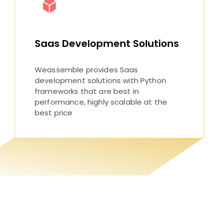
Saas Development Solutions
Weassemble provides Saas
development solutions with Python
frameworks that are best in
performance, highly scalable at the
best price