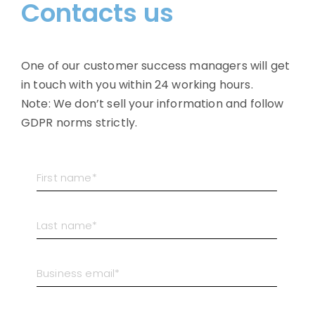
Contacts us
One of our customer success managers will get
in touch with you within 24 working hours.
Note: We don’t sell your information and follow
GDPR norms strictly.