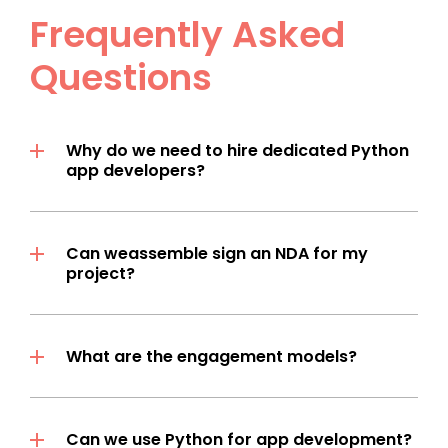
Frequently Asked
Questions
Why do we need to hire dedicated Python
app developers?
Can weassemble sign an NDA for my
project?
What are the engagement models?
Can we use Python for app development?