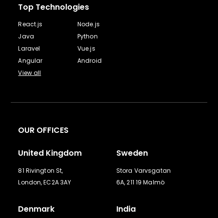
Top Technologies
React.js
Node.js
Java
Python
Laravel
Vue.js
Angular
Android
View all
OUR OFFICES
United Kingdom
Sweden
81 Rivington St,
Stora Varvsgatan
London, EC2A 3AY
6A, 211 19 Malmö
Denmark
India