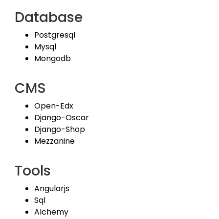
Database
Postgresql
Mysql
Mongodb
CMS
Open-Edx
Django-Oscar
Django-Shop
Mezzanine
Tools
Angularjs
Sql
Alchemy