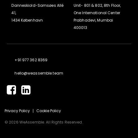
Danneskiold-Samsøes Allé
Unit- 801 & 802, 8th Floor,
41,
One International Center
1434 København
Prabhadevi, Mumbai
400013
+91 977 362 8369
hello@weassemble.team
Privacy Policy
Cookie Policy
© 2026 WeAssemble. All Rights Reserved.