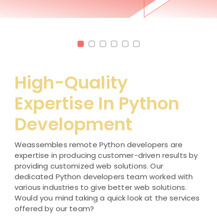
High-Quality
Expertise In Python
Development
Weassembles remote Python developers are
expertise in producing customer-driven results by
providing customized web solutions. Our
dedicated Python developers team worked with
various industries to give better web solutions.
Would you mind taking a quick look at the services
offered by our team?