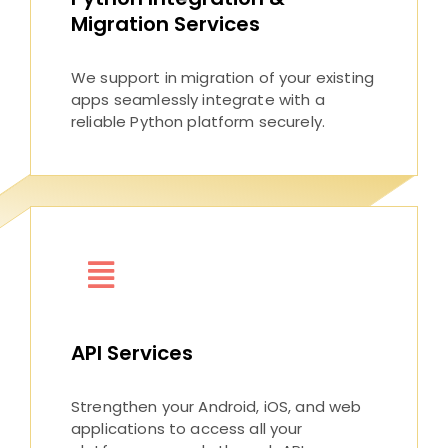
Migration Services
We support in migration of your existing
apps seamlessly integrate with a
reliable Python platform securely.
API Services
Strengthen your Android, iOS, and web
applications to access all your