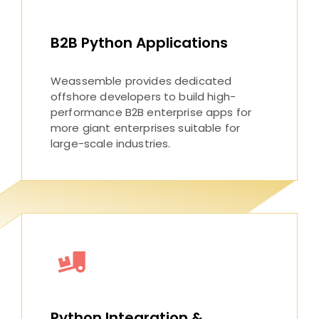
B2B Python Applications
Weassemble provides dedicated
offshore developers to build high-
performance B2B enterprise apps for
more giant enterprises suitable for
large-scale industries.
Python Integration &