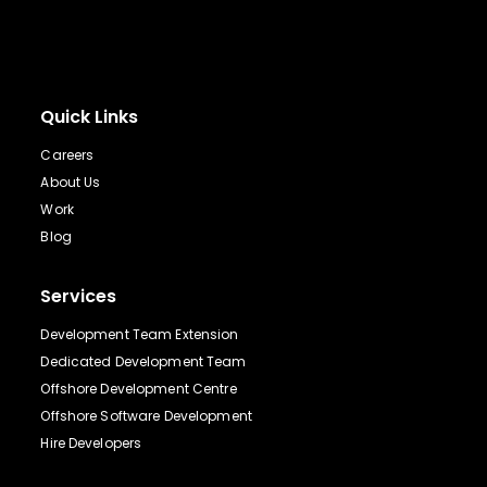
Quick Links
Careers
About Us
Work
Blog
Services
Development Team Extension
Dedicated Development Team
Offshore Development Centre
Offshore Software Development
Hire Developers