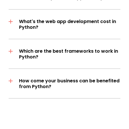
What's the web app development cost in
Python?
Which are the best frameworks to work in
Python?
How come your business can be benefited
from Python?