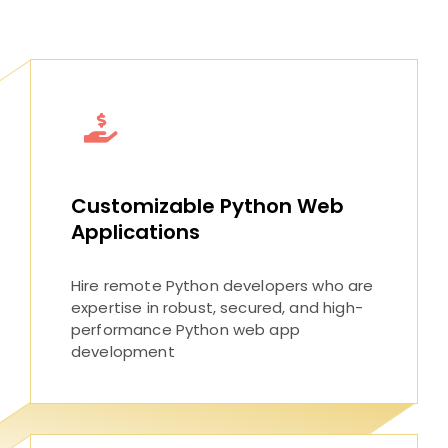
Customizable Python Web
Applications
Hire remote Python developers who are
expertise in robust, secured, and high-
performance Python web app
development