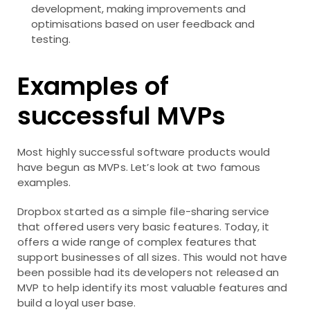
development, making improvements and
optimisations based on user feedback and
testing.
Examples of
successful MVPs
Most highly successful software products would
have begun as MVPs. Let’s look at two famous
examples.
Dropbox started as a simple file-sharing service
that offered users very basic features. Today, it
offers a wide range of complex features that
support businesses of all sizes. This would not have
been possible had its developers not released an
MVP to help identify its most valuable features and
build a loyal user base.