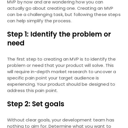
MVP by now and are wondering how you can
actually go about creating one. Creating an MVP
can be a challenging task, but following these steps
can help simplify the process.
Step 1: Identify the problem or
need
The first step to creating an MVP is to identify the
problem or need that your product will solve. This
will require in-depth market research to uncover a
specific pain point your target audience is
experiencing. Your product should be designed to
address this pain point.
Step 2: Set goals
Without clear goals, your development team has
nothing to aim for. Determine what you want to