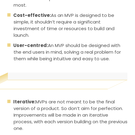
most.
Cost-effective:
As an MVP is designed to be
simple, it shouldn’t require a significant
investment of time or resources to build and
launch.
User-centred:
An MVP should be designed with
the end users in mind, solving a real problem for
them while being intuitive and easy to use.
Iterative:
MVPs are not meant to be the final
version of a product. So don’t aim for perfection.
Improvements will be made in an iterative
process, with each version building on the previous
one.