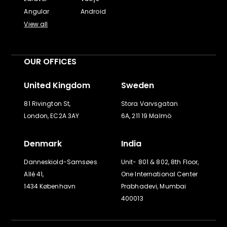
Angular
Android
View all
OUR OFFICES
United Kingdom
Sweden
81 Rivington St,
Stora Varvsgatan
London, EC2A 3AY
6A, 211 19 Malmö
Denmark
India
Danneskiold-Samsøes
Unit- 801 & 802, 8th Floor,
Allé 41,
One International Center
1434 København
Prabhadevi, Mumbai
400013