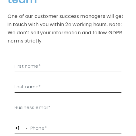
One of our customer success managers will get
in touch with you within 24 working hours. Note:
We don’t sell your information and follow GDPR
norms strictly.
+1