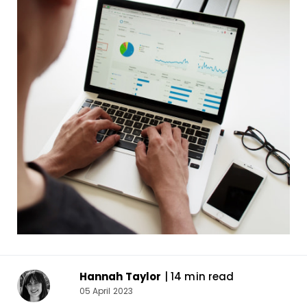
Hannah Taylor
| 14 min read
05 April 2023