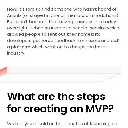
Now, it’s rare to find someone who hasn’t heard of
Airbnb (or stayed in one of their accommodations).
But didn’t become the thriving business it is today
overnight. Airbnb started as a simple website which
allowed people to rent out their homes; its
developers gathered feedback from users and built
a platform which went on to disrupt the hotel
industry.
What are the steps
for creating an MVP?
We bet you’re sold on the benefits of launching an