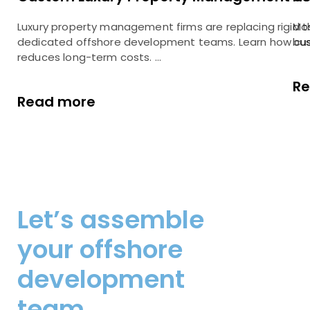
Luxury property management firms are replacing rigid 
Mos
dedicated offshore development teams. Learn how cus
bus
reduces long-term costs. …
R
Read more
Let’s assemble
your offshore
development
team