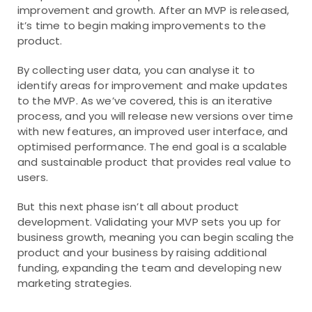
improvement and growth. After an MVP is released,
it’s time to begin making improvements to the
product.
By collecting user data, you can analyse it to
identify areas for improvement and make updates
to the MVP. As we’ve covered, this is an iterative
process, and you will release new versions over time
with new features, an improved user interface, and
optimised performance. The end goal is a scalable
and sustainable product that provides real value to
users.
But this next phase isn’t all about product
development. Validating your MVP sets you up for
business growth, meaning you can begin scaling the
product and your business by raising additional
funding, expanding the team and developing new
marketing strategies.