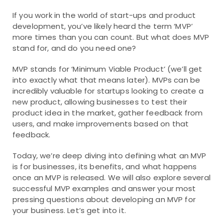
If you work in the world of start-ups and product
development, you’ve likely heard the term ‘MVP’
more times than you can count. But what does MVP
stand for, and do you need one?
MVP stands for ‘Minimum Viable Product’ (we’ll get
into exactly what that means later). MVPs can be
incredibly valuable for startups looking to create a
new product, allowing businesses to test their
product idea in the market, gather feedback from
users, and make improvements based on that
feedback.
Today, we’re deep diving into defining what an MVP
is for businesses, its benefits, and what happens
once an MVP is released. We will also explore several
successful MVP examples and answer your most
pressing questions about developing an MVP for
your business. Let’s get into it.