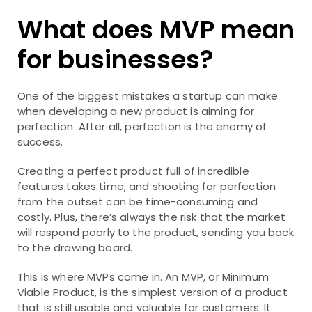
What does MVP mean
for businesses?
One of the biggest mistakes a startup can make
when developing a new product is aiming for
perfection. After all, perfection is the enemy of
success.
Creating a perfect product full of incredible
features takes time, and shooting for perfection
from the outset can be time-consuming and
costly. Plus, there’s always the risk that the market
will respond poorly to the product, sending you back
to the drawing board.
This is where MVPs come in. An MVP, or Minimum
Viable Product, is the simplest version of a product
that is still usable and valuable for customers. It