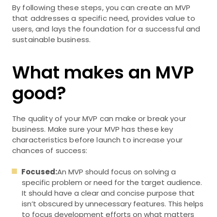
By following these steps, you can create an MVP
that addresses a specific need, provides value to
users, and lays the foundation for a successful and
sustainable business.
What makes an MVP
good?
The quality of your MVP can make or break your
business. Make sure your MVP has these key
characteristics before launch to increase your
chances of success:
Focused:
An MVP should focus on solving a
specific problem or need for the target audience.
It should have a clear and concise purpose that
isn’t obscured by unnecessary features. This helps
to focus development efforts on what matters