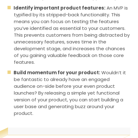
Identify important product features:
An MVP is
typified by its stripped-back functionality. This
means you can focus on testing the features
you’ve identified as essential to your customers.
This prevents customers from being distracted by
unnecessary features, saves time in the
development stage, and increases the chances
of you gaining valuable feedback on those core
features.
Build momentum for your product:
Wouldn’t it
be fantastic to already have an engaged
audience on-side before your even product
launches? By releasing a simple yet functional
version of your product, you can start building a
user base and generating buzz around your
product.