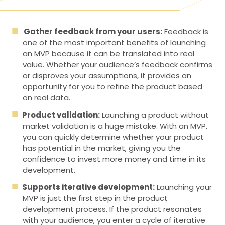
Gather feedback from your users:
Feedback is
one of the most important benefits of launching
an MVP because it can be translated into real
value. Whether your audience’s feedback confirms
or disproves your assumptions, it provides an
opportunity for you to refine the product based
on real data.
Product validation:
Launching a product without
market validation is a huge mistake. With an MVP,
you can quickly determine whether your product
has potential in the market, giving you the
confidence to invest more money and time in its
development.
Supports iterative development:
Launching your
MVP is just the first step in the product
development process. If the product resonates
with your audience, you enter a cycle of iterative