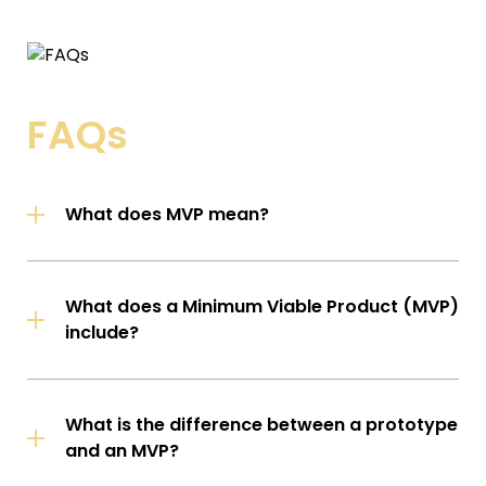
FAQs
What does MVP mean?
What does a Minimum Viable Product (MVP)
include?
What is the difference between a prototype
and an MVP?