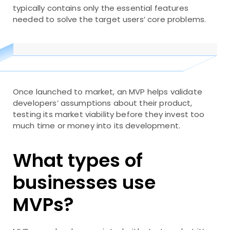
typically contains only the essential features
needed to solve the target users’ core problems.
Once launched to market, an MVP helps validate
developers’ assumptions about their product,
testing its market viability before they invest too
much time or money into its development.
What types of
businesses use
MVPs?