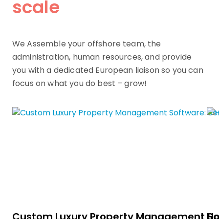
scale
We Assemble your offshore team, the
administration, human resources, and provide
you with a dedicated European liaison so you can
focus on what you do best – grow!
Custom Luxury Property Management Sof
Ho