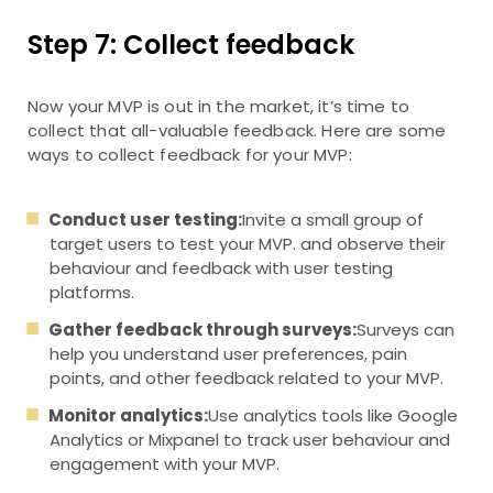
Step 7: Collect feedback
Now your MVP is out in the market, it’s time to
collect that all-valuable feedback. Here are some
ways to collect feedback for your MVP:
Conduct user testing:
Invite a small group of
target users to test your MVP. and observe their
behaviour and feedback with user testing
platforms.
Gather feedback through surveys:
Surveys can
help you understand user preferences, pain
points, and other feedback related to your MVP.
Monitor analytics:
Use analytics tools like Google
Analytics or Mixpanel to track user behaviour and
engagement with your MVP.