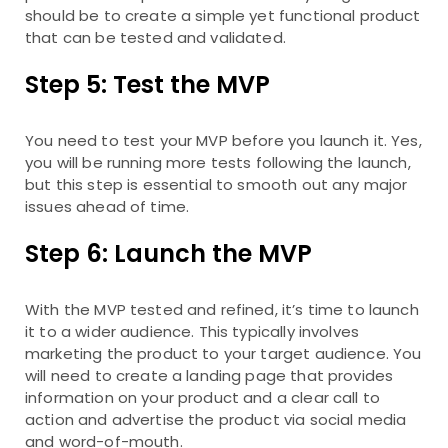
should be to create a simple yet functional product
that can be tested and validated.
Step 5: Test the MVP
You need to test your MVP before you launch it. Yes,
you will be running more tests following the launch,
but this step is essential to smooth out any major
issues ahead of time.
Step 6: Launch the MVP
With the MVP tested and refined, it’s time to launch
it to a wider audience. This typically involves
marketing the product to your target audience. You
will need to create a landing page that provides
information on your product and a clear call to
action and advertise the product via social media
and word-of-mouth.