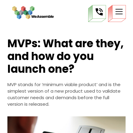
MVPs: What are they,
and how do you
launch one?
MVP stands for ‘minimum viable product’ and is the
simplest version of a new product used to validate
customer needs and demands before the full
version is released.