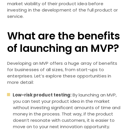
market viability of their product idea before
investing in the development of the full product or
service.
What are the benefits
of launching an MVP?
Developing an MVP offers a huge array of benefits
for businesses of all sizes, from start-ups to
enterprises. Let’s explore these opportunities in
more detail:
Low-risk product testing:
By launching an MVP,
you can test your product idea in the market
without investing significant amounts of time and
money in the process. That way, if the product
doesn’t resonate with customers, it is easier to
move on to your next innovation opportunity.