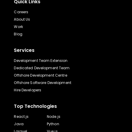
Quick Links
Careers
About Us
Work
Blog
Services
Development Team Extension
Dedicated Development Team
Offshore Development Centre
Offshore Software Development
Hire Developers
Top Technologies
React.js
Node.js
Java
Python
Laravel
Vue.js