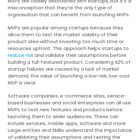
MVPs are closely associated with startups, but it’s a
misconception that they’re the only type of
organisation that can benefit from launching MVPs.
MVPs are popular among startups because they
allow them to test the market viability of their
product idea without investing too much time or
resources upfront. This approach helps startups to
reduce risk
and validate their assumptions before
building a full-featured product. Considering 42% of
startup failures are caused by a lack of market
demand, the value of launching a low-risk, low-cost
MVP is clear.
Software companies, e-commerce sites, service-
based businesses and social enterprises can all use
MVPs to test new features and products before
launching them to wider audiences. These can
include services, mobile apps, software and more.
Large entities and SMBs understand the importance
of validating their assumptions and testing the