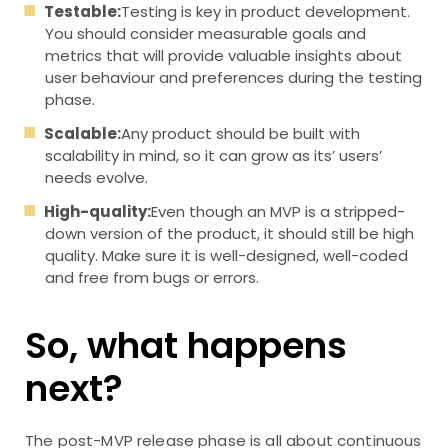
Testable:
Testing is key in product development.
You should consider measurable goals and
metrics that will provide valuable insights about
user behaviour and preferences during the testing
phase.
Scalable:
Any product should be built with
scalability in mind, so it can grow as its’ users’
needs evolve.
High-quality:
Even though an MVP is a stripped-
down version of the product, it should still be high
quality. Make sure it is well-designed, well-coded
and free from bugs or errors.
So, what happens
next?
The post-MVP release phase is all about continuous