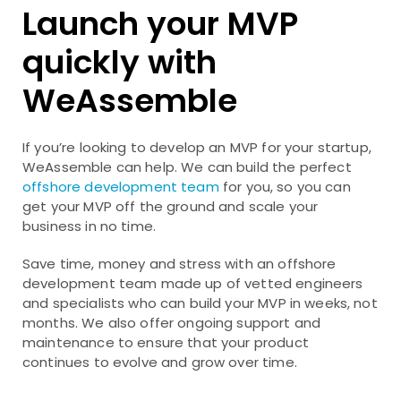
Launch your MVP
quickly with
WeAssemble
If you’re looking to develop an MVP for your startup,
WeAssemble can help. We can build the perfect
offshore development team
for you, so you can
get your MVP off the ground and scale your
business in no time.
Save time, money and stress with an offshore
development team made up of vetted engineers
and specialists who can build your MVP in weeks, not
months. We also offer ongoing support and
maintenance to ensure that your product
continues to evolve and grow over time.