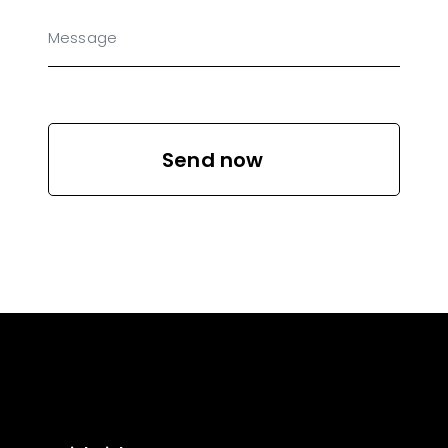
Send now