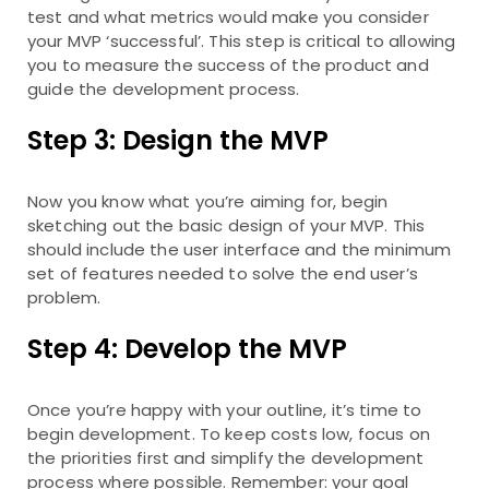
test and what metrics would make you consider
your MVP ‘successful’. This step is critical to allowing
you to measure the success of the product and
guide the development process.
Step 3: Design the MVP
Now you know what you’re aiming for, begin
sketching out the basic design of your MVP. This
should include the user interface and the minimum
set of features needed to solve the end user’s
problem.
Step 4: Develop the MVP
Once you’re happy with your outline, it’s time to
begin development. To keep costs low, focus on
the priorities first and simplify the development
process where possible. Remember: your goal