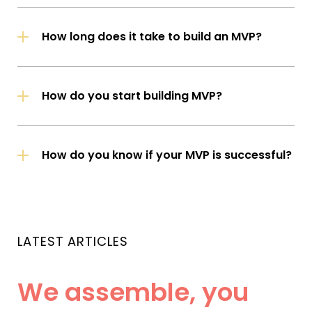
How long does it take to build an MVP?
How do you start building MVP?
How do you know if your MVP is successful?
LATEST ARTICLES
We assemble, you