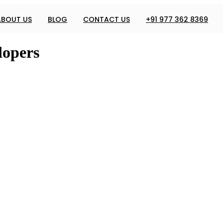
ABOUT US
BLOG
CONTACT US
+91 977 362 8369
lopers