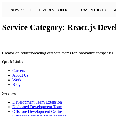
SERVICES
HIRE DEVELOPERS
CASE STUDIES
Service Category:
React.js Deve
Creator of industry-leading offshore teams for innovative companies
Quick Links
Careers
About Us
Work
Blog
Services
Development Team Extension
Dedicated Development Team
Offshore Development Centre