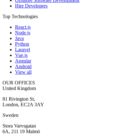
Offshore Software Development
Hire Developers
Top Technologies
React.js
Node.js
Java
Python
Laravel
Vue.js
Angular
Android
View all
OUR OFFICES
United Kingdom
81 Rivington St,
London, EC2A 3AY
Sweden
Stora Varvsgatan
6A, 211 19 Malmö