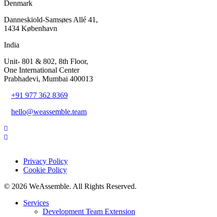
Denmark
Danneskiold-Samsøes Allé 41,
1434 København
India
Unit- 801 & 802, 8th Floor,
One International Center
Prabhadevi, Mumbai 400013
+91 977 362 8369
hello@weassemble.team
Privacy Policy
Cookie Policy
© 2026 WeAssemble. All Rights Reserved.
Services
Development Team Extension